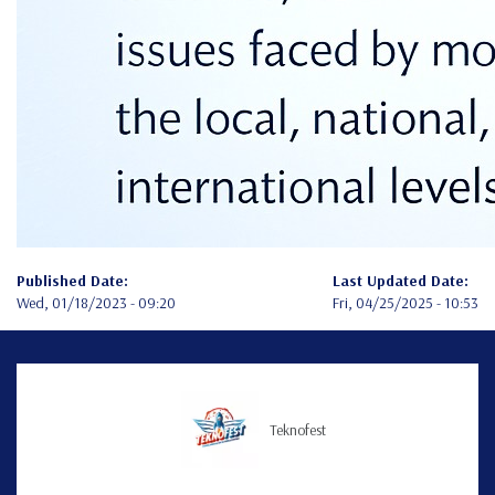
Published Date:
Last Updated Date:
Wed, 01/18/2023 - 09:20
Fri, 04/25/2025 - 10:53
Teknofest