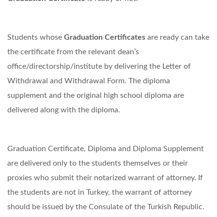
Students whose
Graduation Certificates
are ready can take
the certificate from the relevant dean’s
office/directorship/institute by delivering the Letter of
Withdrawal and Withdrawal Form. The diploma
supplement and the original high school diploma are
delivered along with the diploma.
Graduation Certificate, Diploma and Diploma Supplement
are delivered only to the students themselves or their
proxies who submit their notarized warrant of attorney. If
the students are not in Turkey, the warrant of attorney
should be issued by the Consulate of the Turkish Republic.