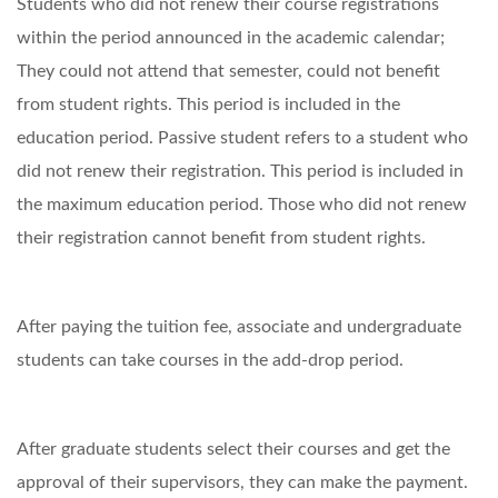
Students who did not renew their course registrations
within the period announced in the academic calendar;
They could not attend that semester, could not benefit
from student rights. This period is included in the
education period. Passive student refers to a student who
did not renew their registration. This period is included in
the maximum education period. Those who did not renew
their registration cannot benefit from student rights.
After paying the tuition fee, associate and undergraduate
students can take courses in the add-drop period.
After graduate students select their courses and get the
approval of their supervisors, they can make the payment.