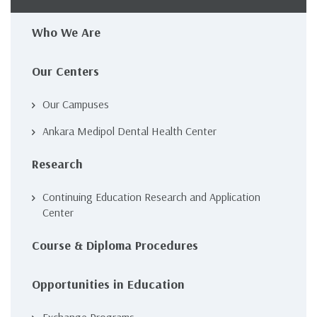
navigation
Who We Are
Our Centers
Our Campuses
Ankara Medipol Dental Health Center
Research
Continuing Education Research and Application
Center
Course & Diploma Procedures
Opportunities in Education