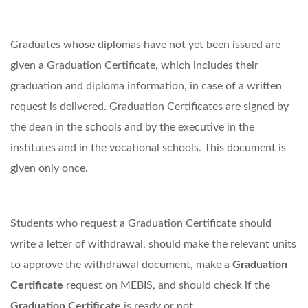
Graduates whose diplomas have not yet been issued are
given a Graduation Certificate, which includes their
graduation and diploma information, in case of a written
request is delivered. Graduation Certificates are signed by
the dean in the schools and by the executive in the
institutes and in the vocational schools. This document is
given only once.
Students who request a Graduation Certificate should
write a letter of withdrawal, should make the relevant units
to approve the withdrawal document, make a
Graduation
Certificate
request on MEBIS, and should check if the
Graduation Certificate
is ready or not.