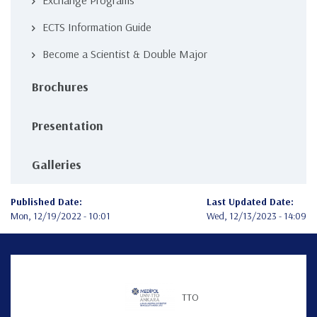
Exchange Programs
ECTS Information Guide
Become a Scientist & Double Major
Brochures
Presentation
Galleries
Published Date:
Last Updated Date:
Mon, 12/19/2022 - 10:01
Wed, 12/13/2023 - 14:09
TTO
Teknofest