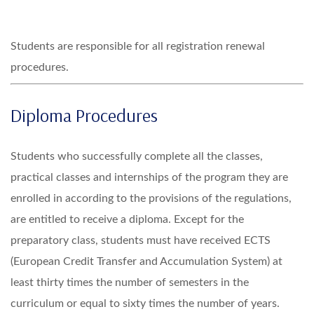
Students are responsible for all registration renewal
procedures.
Diploma Procedures
Students who successfully complete all the classes,
practical classes and internships of the program they are
enrolled in according to the provisions of the regulations,
are entitled to receive a diploma. Except for the
preparatory class, students must have received ECTS
(European Credit Transfer and Accumulation System) at
least thirty times the number of semesters in the
curriculum or equal to sixty times the number of years.