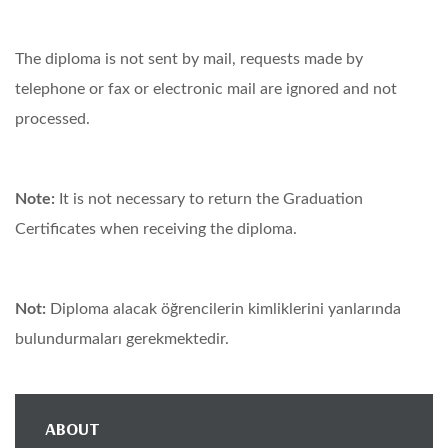
The diploma is not sent by mail, requests made by
telephone or fax or electronic mail are ignored and not
processed.
Note:
It is not necessary to return the Graduation
Certificates when receiving the diploma.
Not:
Diploma alacak öğrencilerin kimliklerini yanlarında
bulundurmaları gerekmektedir.
ABOUT
Main