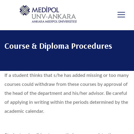
Skip
to
main
content
Course & Diploma Procedures
If a student thinks that s/he has added missing or too many
courses could withdraw from these courses by approval of
the head of the department and his/her advisor. Be careful
of applying in writing within the periods determined by the
academic calendar.