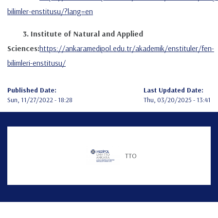
bilimler-enstitusu/?lang=en
3. Institute of Natural and Applied
Sciences:
https://ankaramedipol.edu.tr/akademik/enstituler/fen-
bilimleri-enstitusu/
Published Date:
Last Updated Date:
Sun, 11/27/2022 - 18:28
Thu, 03/20/2025 - 13:41
Teknofest