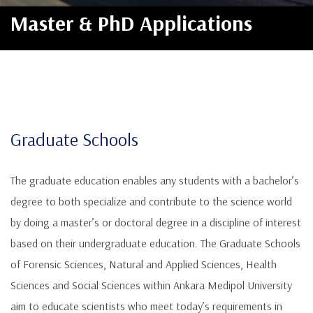
Master & PhD Applications
Graduate Schools
The graduate education enables any students with a bachelor’s
degree to both specialize and contribute to the science world
by doing a master’s or doctoral degree in a discipline of interest
based on their undergraduate education. The Graduate Schools
of Forensic Sciences, Natural and Applied Sciences, Health
Sciences and Social Sciences within Ankara Medipol University
aim to educate scientists who meet today’s requirements in