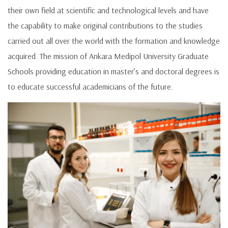
their own field at scientific and technological levels and have
the capability to make original contributions to the studies
carried out all over the world with the formation and knowledge
acquired. The mission of Ankara Medipol University Graduate
Schools providing education in master’s and doctoral degrees is
to educate successful academicians of the future.