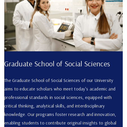
Graduate School of Social Sciences
The Graduate School of Social Sciences of our University
aims to educate scholars who meet today’s academic and
professional standards in social sciences, equipped with
critical thinking, analytical skills, and interdisciplinary
knowledge. Our programs foster research and innovation,
enabling students to contribute original insights to global