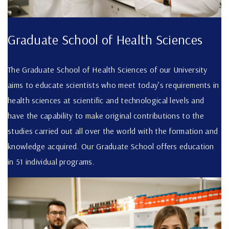
Graduate School of Health Sciences
The Graduate School of Health Sciences of our University
aims to educate scientists who meet today’s requirements in
health sciences at scientific and technological levels and
have the capability to make original contributions to the
studies carried out all over the world with the formation and
knowledge acquired. Our Graduate School offers education
in 51 individual programs.