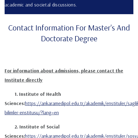
academic and societal discussions.
Contact Information For Master's And
Doctorate Degree
For information about admissions, please contact the
Institute directly
1. Institute of Health
Sciences:
https://ankaramedipol.edu.tr/akademik/enstituler/sagli
bilimler-enstitusu/?lang=en
2. Institute of Social
Sciences:
https://ankaramedipol.edu.tr/akademik/enstituler/sosya