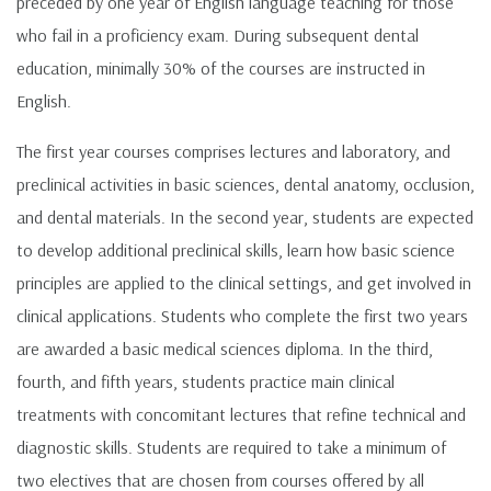
preceded by one year of English language teaching for those
who fail in a proficiency exam. During subsequent dental
education, minimally 30% of the courses are instructed in
English.
The first year courses comprises lectures and laboratory, and
preclinical activities in basic sciences, dental anatomy, occlusion,
and dental materials. In the second year, students are expected
to develop additional preclinical skills, learn how basic science
principles are applied to the clinical settings, and get involved in
clinical applications. Students who complete the first two years
are awarded a basic medical sciences diploma. In the third,
fourth, and fifth years, students practice main clinical
treatments with concomitant lectures that refine technical and
diagnostic skills. Students are required to take a minimum of
two electives that are chosen from courses offered by all