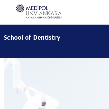
Skip
to
main
content
School of Dentistry