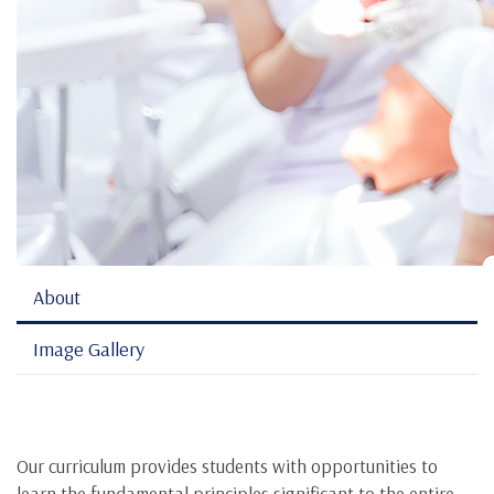
About
Image Gallery
Our curriculum provides students with opportunities to
learn the fundamental principles significant to the entire