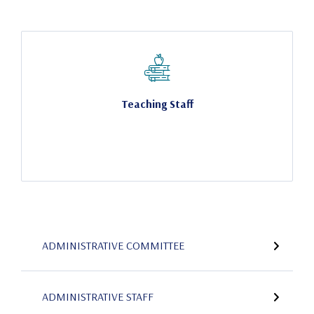
Teaching Staff
ADMINISTRATIVE COMMITTEE
ADMINISTRATIVE STAFF