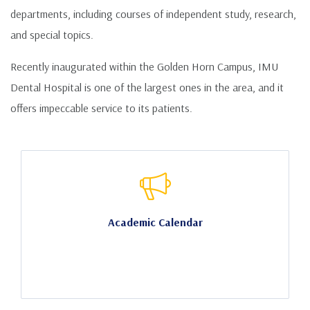
departments, including courses of independent study, research,
and special topics.
Recently inaugurated within the Golden Horn Campus, IMU
Dental Hospital is one of the largest ones in the area, and it
offers impeccable service to its patients.
Academic Calendar