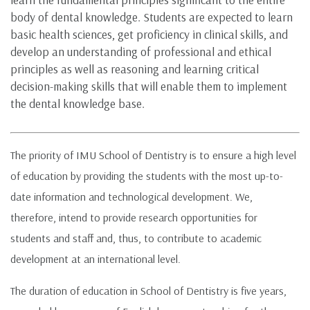
body of dental knowledge. Students are expected to learn
basic health sciences, get proficiency in clinical skills, and
develop an understanding of professional and ethical
principles as well as reasoning and learning critical
decision-making skills that will enable them to implement
the dental knowledge base.
The priority of IMU School of Dentistry is to ensure a high level
of education by providing the students with the most up-to-
date information and technological development. We,
therefore, intend to provide research opportunities for
students and staff and, thus, to contribute to academic
development at an international level.
The duration of education in School of Dentistry is five years,