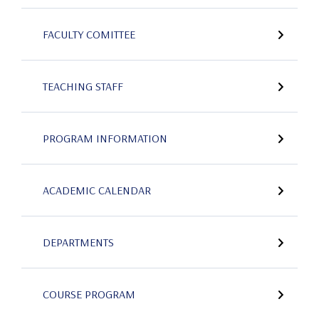
FACULTY COMITTEE
TEACHING STAFF
PROGRAM INFORMATION
ACADEMIC CALENDAR
DEPARTMENTS
COURSE PROGRAM