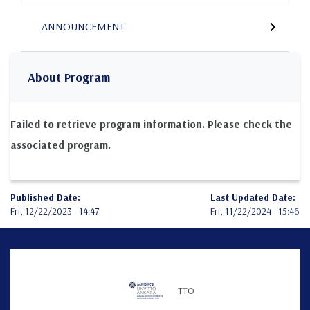
ANNOUNCEMENT
About Program
Failed to retrieve program information. Please check the
associated program.
Published Date:
Last Updated Date:
Fri, 12/22/2023 - 14:47
Fri, 11/22/2024 - 15:46
Teknofest