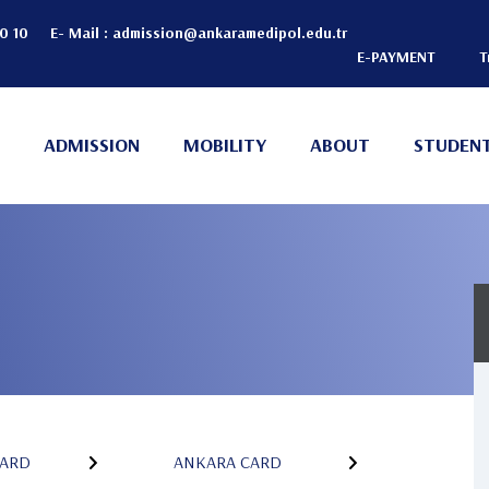
20 10
E- Mail :
admission@ankaramedipol.edu.tr
E-PAYMENT
T
Header
Top
ADMISSION
MOBILITY
ABOUT
STUDENT
(Right)
n
ARD
ANKARA CARD