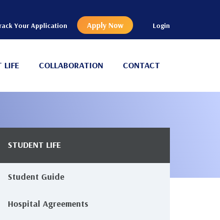
Apply Now
rack Your Application
Login
 LIFE
COLLABORATION
CONTACT
STUDENT LIFE
Main
avigation
Student Guide
Hospital Agreements