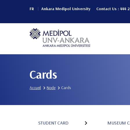
Aller
FR
Ankara Medipol University
Contact Us : 444 
au
Header
contenu
principal
Top
Main
(Left)
navigation
Cards
Accueil
Node
Cards
STUDENT CARD
MUSEUM C