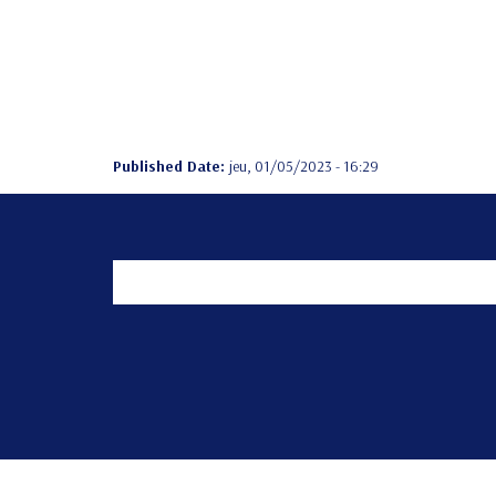
Published Date:
jeu, 01/05/2023 - 16:29