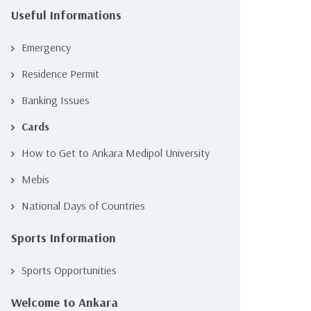
Useful Informations
Emergency
Residence Permit
Banking Issues
Cards
How to Get to Ankara Medipol University
Mebis
National Days of Countries
Sports Information
Sports Opportunities
Welcome to Ankara