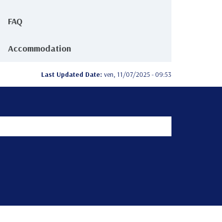
FAQ
Accommodation
Last Updated Date:
ven, 11/07/2025 - 09:53