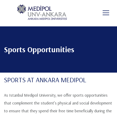
Aller
au
FR
contenu
principal
Sports Opportunities
SPORTS AT ANKARA MEDIPOL
As Istanbul Medipol University, we offer sports opportunities
that complement the student’s physical and social development
to ensure that they spend their free time beneficially during the