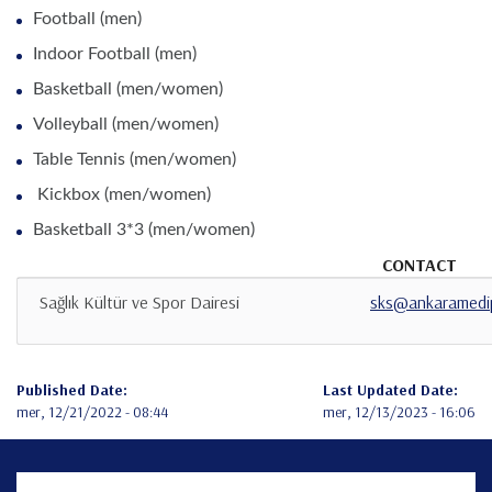
Football (men)
Indoor Football (men)
Basketball (men/women)
Volleyball (men/women)
Table Tennis (men/women)
Kickbox (men/women)
Basketball 3*3 (men/women)
CONTACT
Sağlık Kültür ve Spor Dairesi
sks@ankaramedip
Published Date:
Last Updated Date:
mer, 12/21/2022 - 08:44
mer, 12/13/2023 - 16:06