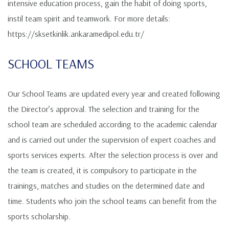
intensive education process, gain the habit of doing sports,
instil team spirit and teamwork. For more details:
https://sksetkinlik.ankaramedipol.edu.tr/
SCHOOL TEAMS
Our School Teams are updated every year and created following
the Director’s approval. The selection and training for the
school team are scheduled according to the academic calendar
and is carried out under the supervision of expert coaches and
sports services experts. After the selection process is over and
the team is created, it is compulsory to participate in the
trainings, matches and studies on the determined date and
time. Students who join the school teams can benefit from the
sports scholarship.