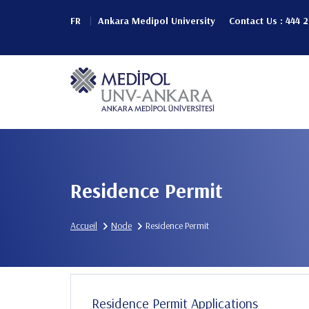
Aller
FR
Ankara Medipol University
Contact Us : 444 
au
Header
contenu
principal
Top
Main
(Left)
navigation
Residence Permit
Accueil
Node
Residence Permit
Residence Permit Applications