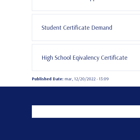
Student Certificate Demand
High School Eqivalency Certificate
Published Date:
mar, 12/20/2022 - 13:09