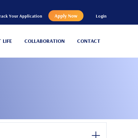
Apply Now
rack Your Application
Login
 LIFE
COLLABORATION
CONTACT