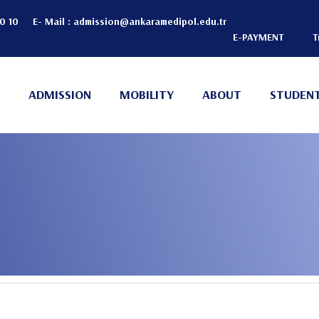
20 10
E- Mail :
admission@ankaramedipol.edu.tr
E-PAYMENT
T
Header
Top
ADMISSION
MOBILITY
ABOUT
STUDENT
(Right)