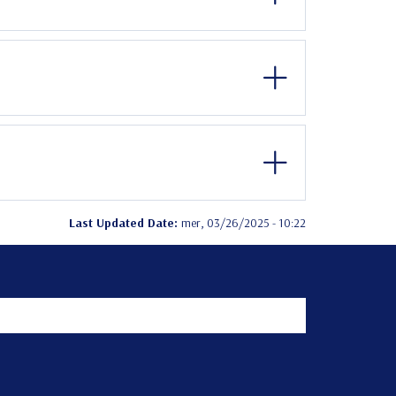
Last Updated Date:
mer, 03/26/2025 - 10:22