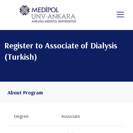
Skip
to
EN
main
content
Register to Associate of Dialysis
(Turkish)
About Program
Degree:
Associate