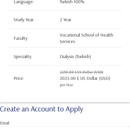
Language:
Turkish 100%
Study Year:
2 Year
Vocational School of Health
Faculty:
Services
Speciality:
Dialysis (Turkish)
2250.00 $ US Dollar (USD)
Price:
2025.00 $ US Dollar (USD)
per Year
Create an Account to Apply
Email