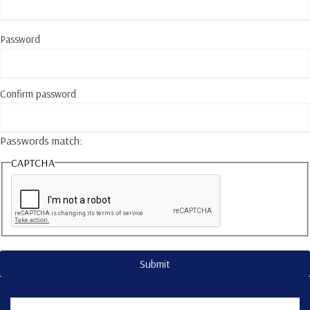
Password
Confirm password
Passwords match:
CAPTCHA