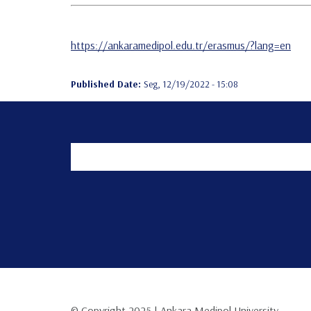
https://ankaramedipol.edu.tr/erasmus/?lang=en
Published Date:
Seg, 12/19/2022 - 15:08
© Copyright 2025 | Ankara Medipol University