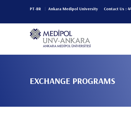
Pular
PT-BR
Ankara Medipol University
Contact Us : 4
para
Header
o
conteúdo
Top
principal
Main
(Left)
navigation
EXCHANGE PROGRAMS