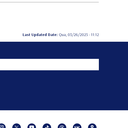
Last Updated Date:
Qua, 03/26/2025 - 11:12