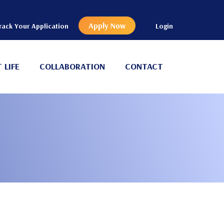
Apply Now
rack Your Application
Login
 LIFE
COLLABORATION
CONTACT