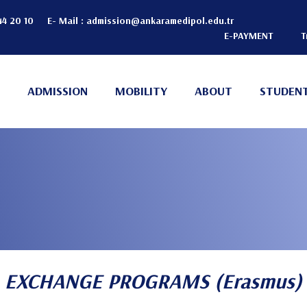
44 20 10
E- Mail :
admission@ankaramedipol.edu.tr
E-PAYMENT
T
Header
Top
ADMISSION
MOBILITY
ABOUT
STUDENT
(Right)
EXCHANGE PROGRAMS (Erasmus)