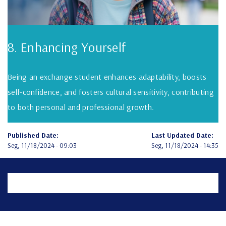
8. Enhancing Yourself
Being an exchange student enhances adaptability, boosts
self-confidence, and fosters cultural sensitivity, contributing
to both personal and professional growth.
Published Date:
Last Updated Date:
Seg, 11/18/2024 - 09:03
Seg, 11/18/2024 - 14:35