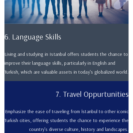
6. Language Skills
Living and studying in Istanbul offers students the chance to
improve their language skills, particularly in English and
Turkish, which are valuable assets in today’s globalized world.
7. Travel Oppurtunities
Emphasize the ease of traveling from İstanbul to other iconic
Turkish cities, offering students the chance to experience the
country’s diverse culture, history and landscapes.