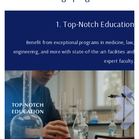
1. Top-Notch Education
Benefit from exceptional programs in medicine, law,
engineering, and more with state-of-the-art-facilities and
expert faculty.