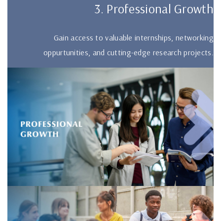
3. Professional Growth
Gain access to valuable internships, networking
oppurtunities, and cutting-edge research projects.