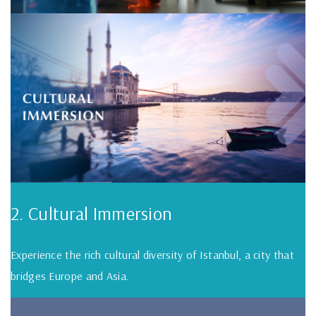
2. Cultural Immersion
Experience the rich cultural diversity of Istanbul, a city that
bridges Europe and Asia.