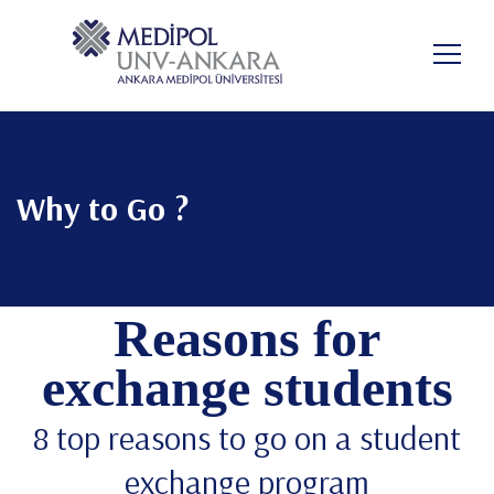
Pular
para
PT-BR
o
conteúdo
principal
Why to Go ?
Reasons for
exchange students
8 top reasons to go on a student
exchange program