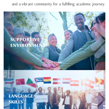
and a vibrant community for a fulfilling academic journey.