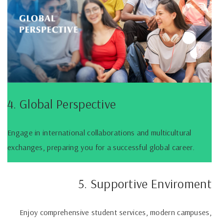
4. Global Perspective
Engage in international collaborations and multicultural
exchanges, preparing you for a successful global career.
5. Supportive Enviroment
Enjoy comprehensive student services, modern campuses,