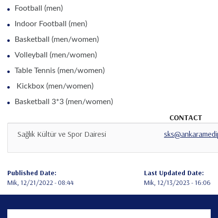
Football (men)
Indoor Football (men)
Basketball (men/women)
Volleyball (men/women)
Table Tennis (men/women)
Kickbox (men/women)
Basketball 3*3 (men/women)
CONTACT
Sağlık Kültür ve Spor Dairesi
sks@ankaramedip
Published Date:
Last Updated Date:
Mik, 12/21/2022 - 08:44
Mik, 12/13/2023 - 16:06