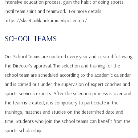
intensive education process, gain the habit of doing sports,
instil team spirit and teamwork. For more details:
https://sksetkinlik.ankaramedipol.edu.tr/
SCHOOL TEAMS
Our School Teams are updated every year and created following
the Director’s approval. The selection and training for the
school team are scheduled according to the academic calendar
and is carried out under the supervision of expert coaches and
sports services experts. After the selection process is over and
the team is created, it is compulsory to participate in the
trainings, matches and studies on the determined date and
time. Students who join the school teams can benefit from the
sports scholarship.