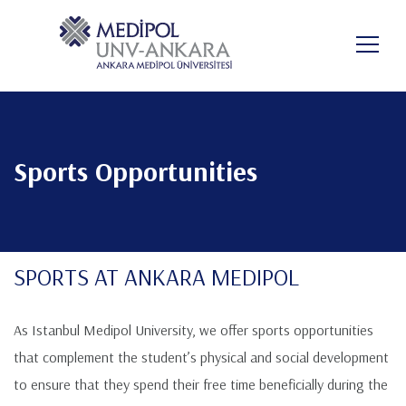
Skip
to
FO
main
content
Sports Opportunities
SPORTS AT ANKARA MEDIPOL
As Istanbul Medipol University, we offer sports opportunities
that complement the student’s physical and social development
to ensure that they spend their free time beneficially during the