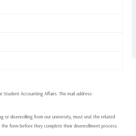
e Student Accounting Affairs. The mail address:
or disenrolling from our university, must visit the related
n the form before they complete their disenrollment process.