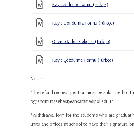
Kayıt Sildirme Formu (Türkçe)
Kayıt Dondurma Formu (Türkçe)
Ödeme İade Dilekçesi (Türkçe)
Kayıt Çözdürme Formu (Türkçe)
Notes:
*The refund request petition must be submitted to th
ogrencimuhasebesi@ankaramedipol.edu.tr
*Withdrawal form for the students who are graduating 
units and offices at school to have their signature o