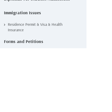
Immigration Issues
Residence Permit & Visa & Health
Insurance
Forms and Petitions