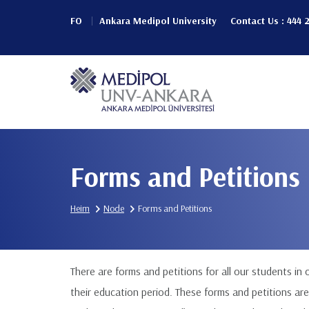
Skip
FO
Ankara Medipol University
Contact Us : 444 
to
Header
main
content
Top
Main
(Left)
navigation
Forms and Petitions
Heim
Node
Forms and Petitions
There are forms and petitions for all our students in
their education period. These forms and petitions are