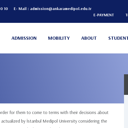
20 10
E- Mail :
admission@ankaramedipol.edu.tr
E-PAYMENT
T
Header
Top
ADMISSION
MOBILITY
ABOUT
STUDENT
(Right)
n
 order for them to come to terms with their decisions about
 actualized by İstanbul Medipol University considering the