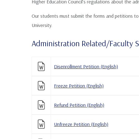
Higher Education Council’s regulations about the adm
Our students must submit the forms and petitions to t
University.
Administration Related/Faculty 
Disenrollment Petition (English)
Freeze Petition (English)
Refund Petition (English)
Unfreeze Petition (English)