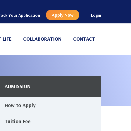
Apply Now
rack Your Application
Login
 LIFE
COLLABORATION
CONTACT
ADMISSION
Main
avigation
How to Apply
Tuition Fee