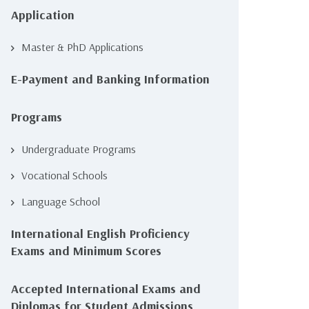
Application
Master & PhD Applications
E-Payment and Banking Information
Programs
Undergraduate Programs
Vocational Schools
Language School
International English Proficiency
Exams and Minimum Scores
Accepted International Exams and
Diplomas for Student Admissions