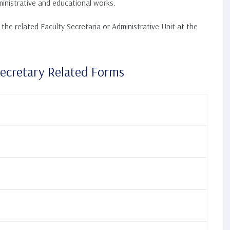
inistrative and educational works.
he related Faculty Secretaria or Administrative Unit at the
Secretary Related Forms